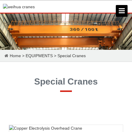
Home
>
EQUIPMENTS
>
Special Cranes
Special Cranes