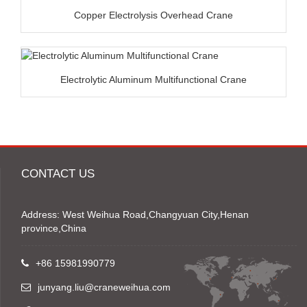
Copper Electrolysis Overhead Crane
Electrolytic Aluminum Multifunctional Crane
CONTACT US
Address: West Weihua Road,Changyuan City,Henan
province,China
+86 15981990779
junyang.liu@craneweihua.com