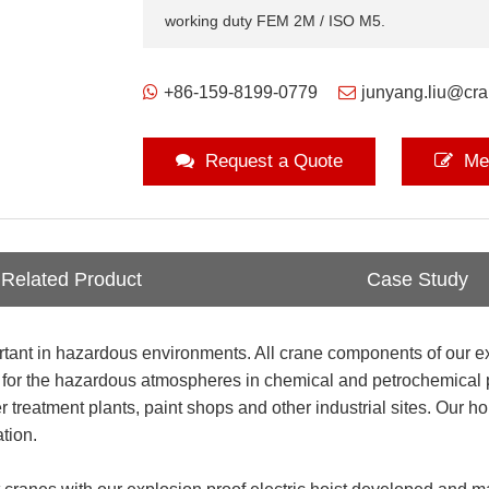
working duty FEM 2M / ISO M5.
+86-159-8199-0779
junyang.liu@cr
Request a Quote
Me
Related Product
Case Study
portant in hazardous environments. All crane components of our e
d for the hazardous atmospheres in chemical and petrochemical pl
 treatment plants, paint shops and other industrial sites. Our h
tion.