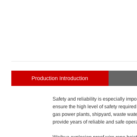
Production Introduction
Safety and reliability is especially im
ensure the high level of safety require
gas power plants, shipyard, waste water
provide years of reliable and safe opera