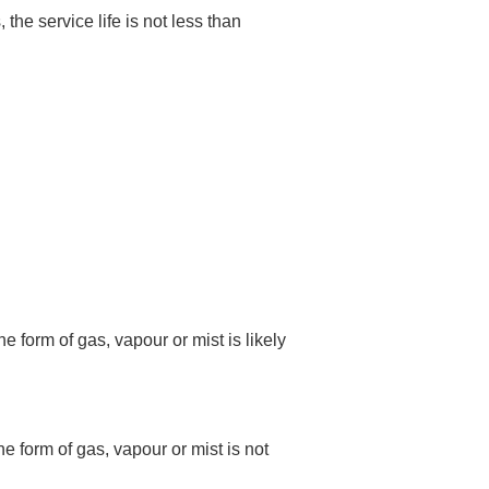
e service life is not less than
 form of gas, vapour or mist is likely
e form of gas, vapour or mist is not