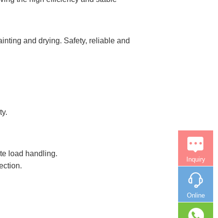
nting and drying. Safety, reliable and
ty.
te load handling.
Inquiry
ection.
Online