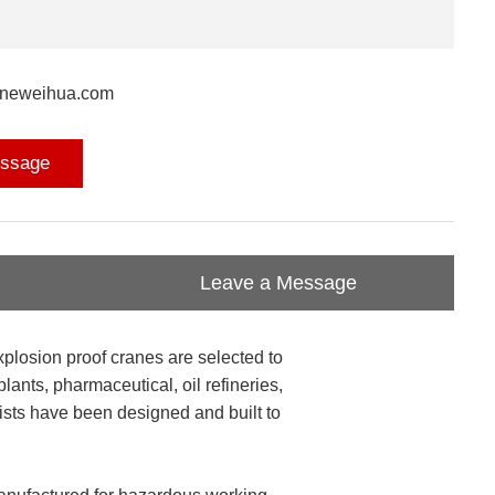
aneweihua.com
ssage
Leave a Message
xplosion proof cranes are selected to
ants, pharmaceutical, oil refineries,
oists have been designed and built to