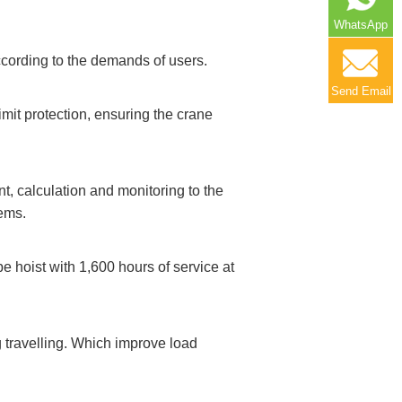
WhatsApp
cording to the demands of users.
Send Email
imit protection, ensuring the crane
, calculation and monitoring to the
tems.
 hoist with 1,600 hours of service at
 travelling. Which improve load