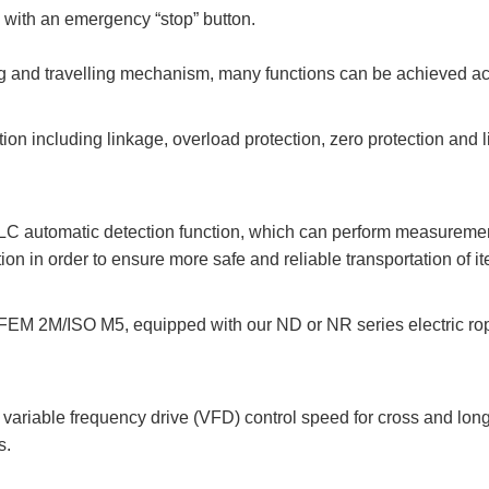
 with an emergency “stop” button.
ng and travelling mechanism, many functions can be achieved ac
on including linkage, overload protection, zero protection and l
C automatic detection function, which can perform measurement
on in order to ensure more safe and reliable transportation of i
EM 2M/ISO M5, equipped with our ND or NR series electric rope
 variable frequency drive (VFD) control speed for cross and long
s.