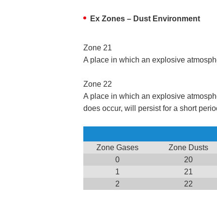
Ex Zones – Dust Environment
Zone 21
A place in which an explosive atmosphere
Zone 22
A place in which an explosive atmosphere 
does occur, will persist for a short perio
Zone Gases
Zone Dusts
0
20
1
21
2
22