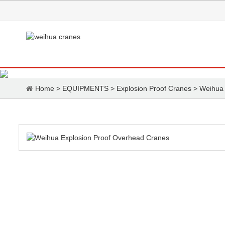
Home
>
EQUIPMENTS
>
Explosion Proof Cranes
>
Weihua 