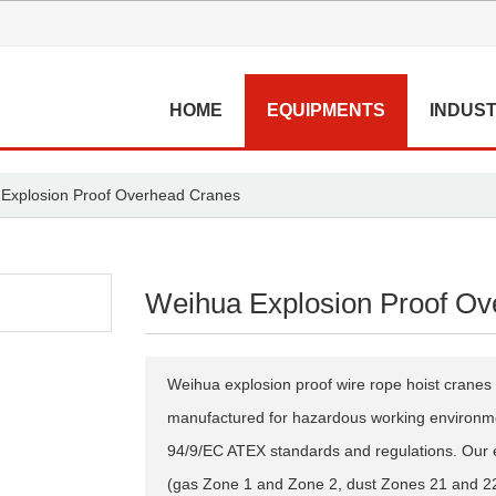
HOME
EQUIPMENTS
INDUST
Explosion Proof Overhead Cranes
Weihua Explosion Proof Ov
Weihua explosion proof wire rope hoist cranes 
manufactured for hazardous working environmen
94/9/EC ATEX standards and regulations. Our 
(gas Zone 1 and Zone 2, dust Zones 21 and 22)