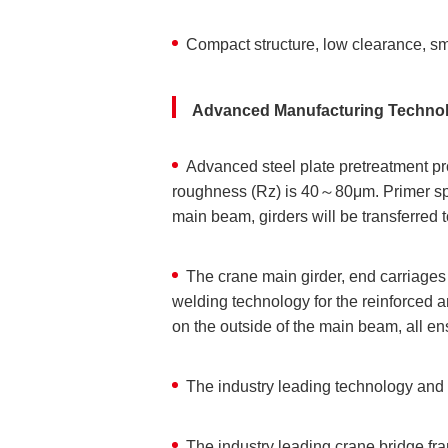
Compact structure, low clearance, sm
Advanced Manufacturing Techno
Advanced steel plate pretreatment pro
roughness (Rz) is 40～80μm. Primer spray
main beam, girders will be transferred t
The crane main girder, end carriages
welding technology for the reinforced 
on the outside of the main beam, all en
The industry leading technology and 
The industry leading crane bridge fra