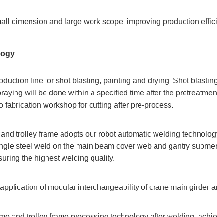
all dimension and large work scope, improving production effic
logy
duction line for shot blasting, painting and drying. Shot blast
ing will be done within a specified time after the pretreatment t
o fabrication workshop for cutting after pre-process.
 and trolley frame adopts our robot automatic welding technology
angle steel weld on the main beam cover web and gantry submer
suring the highest welding quality.
application of modular interchangeability of crane main girder
me and trolley frame processing technology after welding, achie