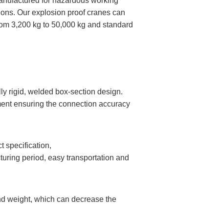
manufactured for hazardous working
ions. Our explosion proof cranes can
rom 3,200 kg to 50,000 kg and standard
y rigid, welded box-section design.
ment ensuring the connection accuracy
 specification,
uring period, easy transportation and
nd weight, which can decrease the