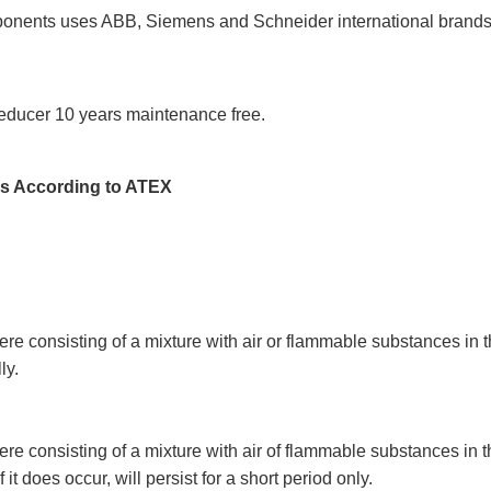
onents uses ABB, Siemens and Schneider international brands, th
 reducer 10 years maintenance free.
ns According to ATEX
e consisting of a mixture with air or flammable substances in the
ly.
e consisting of a mixture with air of flammable substances in th
 it does occur, will persist for a short period only.