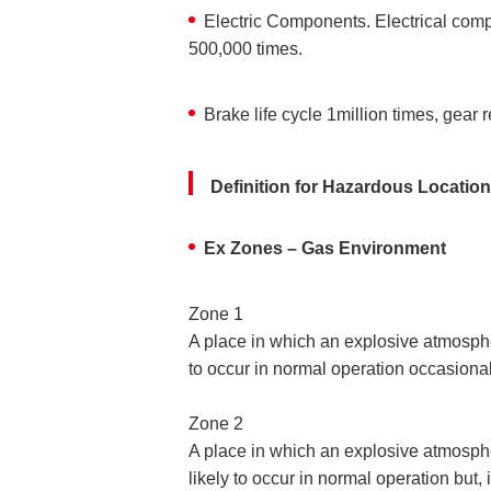
Electric Components. Electrical comp
500,000 times.
Brake life cycle 1million times, gear
Definition for Hazardous Locatio
Ex Zones – Gas Environment
Zone 1
A place in which an explosive atmospher
to occur in normal operation occasional
Zone 2
A place in which an explosive atmospher
likely to occur in normal operation but, if