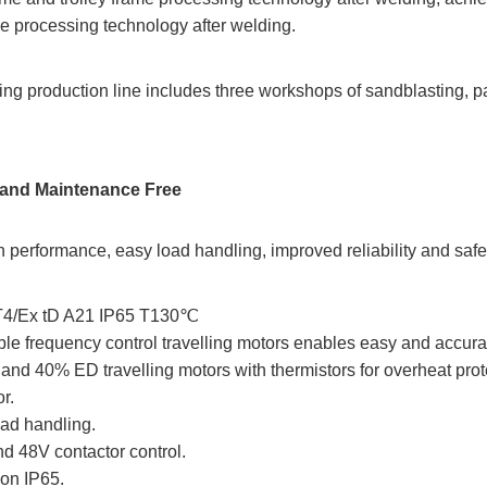
ne processing technology after welding.
ng production line includes three workshops of sandblasting, pai
cy and Maintenance Free
 performance, easy load handling, improved reliability and safe
 CT4/Ex tD A21 IP65 T130℃
ble frequency control travelling motors enables easy and accura
nd 40% ED travelling motors with thermistors for overheat prot
r.
load handling.
nd 48V contactor control.
ion IP65.