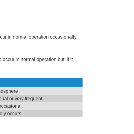
ccur in normal operation occasionally.
 occur in normal operation but, if it
tmosphere
ual or very frequent.
occasional.
ely occurs.