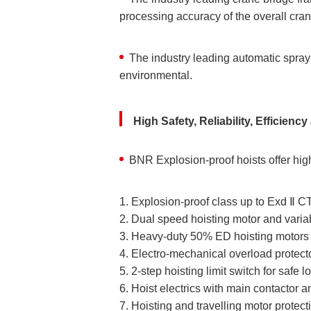
processing accuracy of the overall cra
The industry leading automatic sprayi
environmental.
High Safety, Reliability, Efficien
BNR Explosion-proof hoists offer high
1. Explosion-proof class up to Exd Ⅱ
2. Dual speed hoisting motor and varia
3. Heavy-duty 50% ED hoisting motors a
4. Electro-mechanical overload protecto
5. 2-step hoisting limit switch for safe 
6. Hoist electrics with main contactor a
7. Hoisting and travelling motor protect