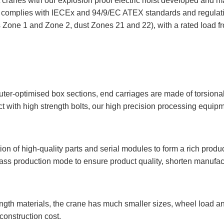
 cranes with our explosion proof electric hoist developed and 
ty complies with IECEx and 94/9/EC ATEX standards and regulat
 Zone 1 and Zone 2, dust Zones 21 and 22), with a rated load f
er-optimised box sections, end carriages are made of torsionall
ith high strength bolts, our high precision processing equip
 of high-quality parts and serial modules to form a rich product
ass production mode to ensure product quality, shorten manufact
ngth materials, the crane has much smaller sizes, wheel load a
construction cost.