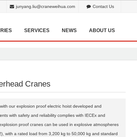
junyang.liu@craneweihua.com
Contact Us
RIES
SERVICES
NEWS
ABOUT US
erhead Cranes
with our explosion proof electric hoist developed and
ts with safety and reliability complies with IECEx and
explosion proof cranes can be used in explosive atmospheres
, with a rated load from 3,200 kg to 50,000 kg and standard