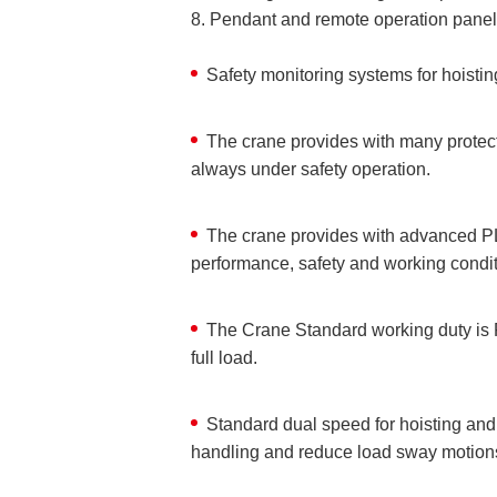
8. Pendant and remote operation panel
Safety monitoring systems for hoisti
The crane provides with many protecti
always under safety operation.
The crane provides with advanced PL
performance, safety and working conditi
The Crane Standard working duty is F
full load.
Standard dual speed for hoisting and
handling and reduce load sway motion