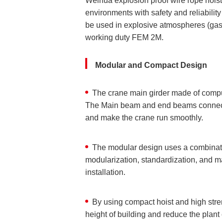
Weihua explosion proof wire rope hoist
environments with safety and reliabili
be used in explosive atmospheres (gas
working duty FEM 2M.
Modular and Compact Design
The crane main girder made of comput
The Main beam and end beams connect w
and make the crane run smoothly.
The modular design uses a combination
modularization, standardization, and m
installation.
By using compact hoist and high stre
height of building and reduce the plant 