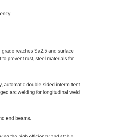
iency.
ing grade reaches Sa2.5 and surface
o prevent rust, steel materials for
, automatic double-sided intermittent
ged arc welding for longitudinal weld
 and end beams.
ving the high efficiency and stable