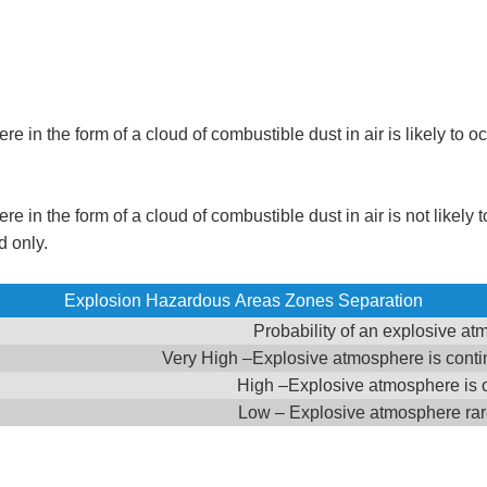
 in the form of a cloud of combustible dust in air is likely to o
in the form of a cloud of combustible dust in air is not likely to
d only.
Explosion Hazardous Areas Zones Separation
Probability of an explosive a
Very High –Explosive atmosphere is contin
High –Explosive atmosphere is 
Low – Explosive atmosphere rar