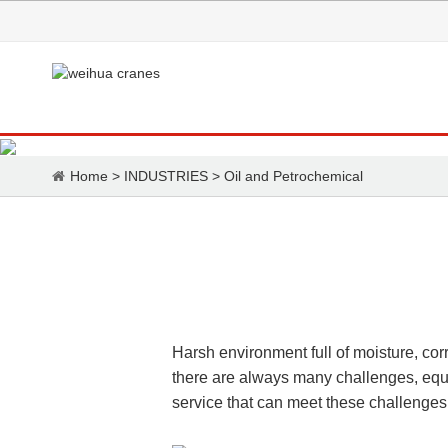
Home
>
INDUSTRIES
>
Oil and Petrochemical
Harsh environment full of moisture, co
there are always many challenges, equi
service that can meet these challenges s