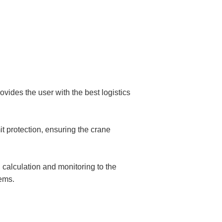
ides the user with the best logistics
it protection, ensuring the crane
calculation and monitoring to the
tems.