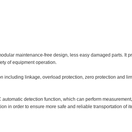
dular maintenance-free design, less easy damaged parts. It prov
afety of equipment operation.
 including linkage, overload protection, zero protection and lim
automatic detection function, which can perform measurement, 
on in order to ensure more safe and reliable transportation of i