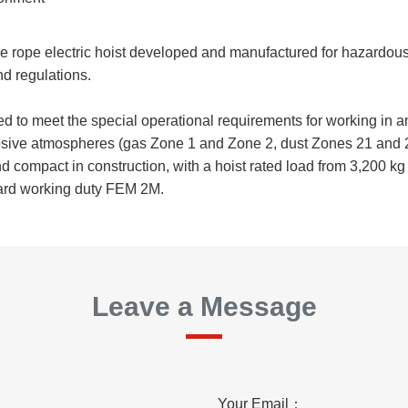
re rope electric hoist developed and manufactured for hazardo
d regulations.
 to meet the special operational requirements for working in a
losive atmospheres (gas Zone 1 and Zone 2, dust Zones 21 and 
nd compact in construction, with a hoist rated load from 3,200 k
ard working duty FEM 2M.
Leave a Message
Your Email：