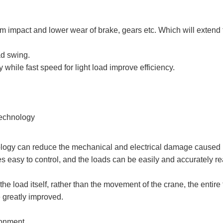
m impact and lower wear of brake, gears etc. Which will extend 
ad swing.
y while fast speed for light load improve efficiency.
Technology
ology can reduce the mechanical and electrical damage caused b
s easy to control, and the loads can be easily and accurately r
he load itself, rather than the movement of the crane, the entire 
e greatly improved.
ronment