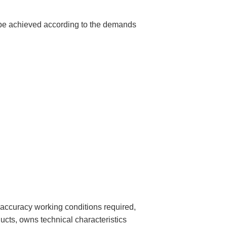
 be achieved according to the demands
 accuracy working conditions required,
ts, owns technical characteristics