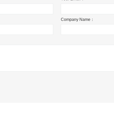
Company Name：