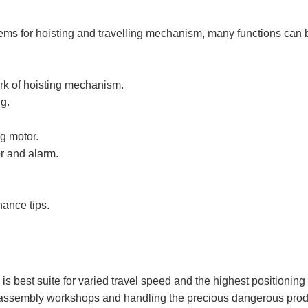
ems for hoisting and travelling mechanism, many functions can
ork of hoisting mechanism.
g.
ng motor.
or and alarm.
nance tips.
s best suite for varied travel speed and the highest positioning
assembly workshops and handling the precious dangerous produc