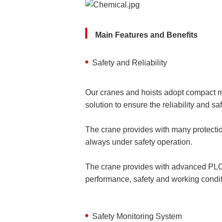
Main Features and Benefits
Safety and Reliability
Our cranes and hoists adopt compact mo
solution to ensure the reliability and s
The crane provides with many protection
always under safety operation.
The crane provides with advanced PLC 
performance, safety and working conditi
Safety Monitoring System