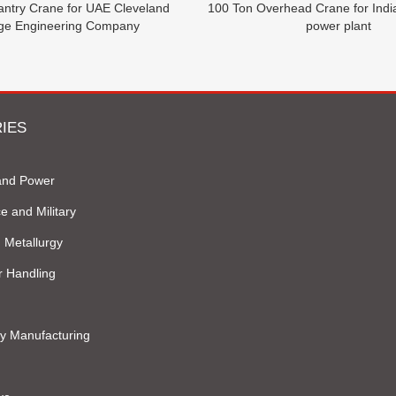
antry Crane for UAE Cleveland
100 Ton Overhead Crane for Ind
dge Engineering Company
power plant
IES
and Power
e and Military
 Metallurgy
r Handling
y Manufacturing