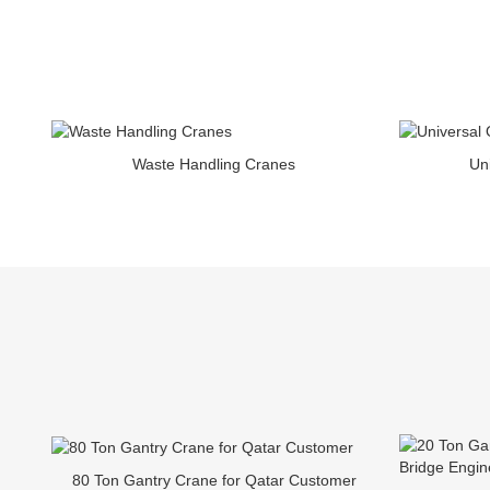
Waste Handling Cranes
Un
80 Ton Gantry Crane for Qatar Customer