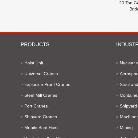
20 Ton G
Bri
PRODUCTS
INDUSTR
Hoist Unit
Nuclear 
>
>
Universal Cranes
Aerospac
>
>
Explosion Proof Cranes
Steel and
>
>
Steel Mill Cranes
Containe
>
>
Port Cranes
Shipyard
>
>
Shipyard Cranes
Machiner
>
>
Mobile Boat Hoist
Mining
>
>