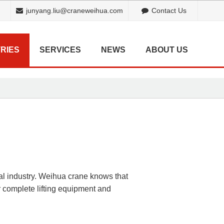
junyang.liu@craneweihua.com
Contact Us
RIES
SERVICES
NEWS
ABOUT US
cal industry. Weihua crane knows that
 complete lifting equipment and