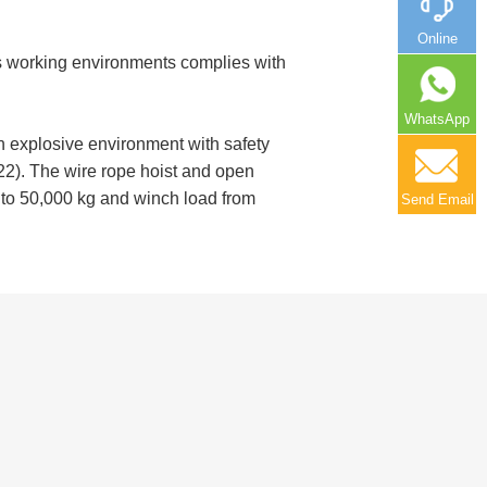
Online
us working environments complies with
WhatsApp
n explosive environment with safety
22). The wire rope hoist and open
g to 50,000 kg and winch load from
Send Email