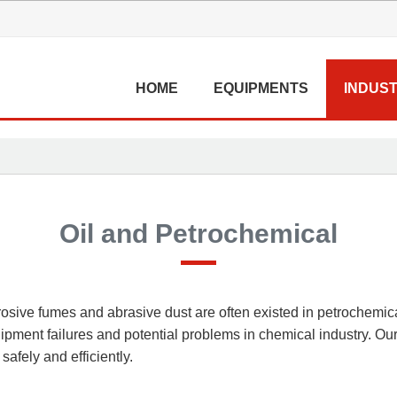
HOME
EQUIPMENTS
INDUST
Oil and Petrochemical
rrosive fumes and abrasive dust are often existed in petrochemi
pment failures and potential problems in chemical industry. Our
afely and efficiently.