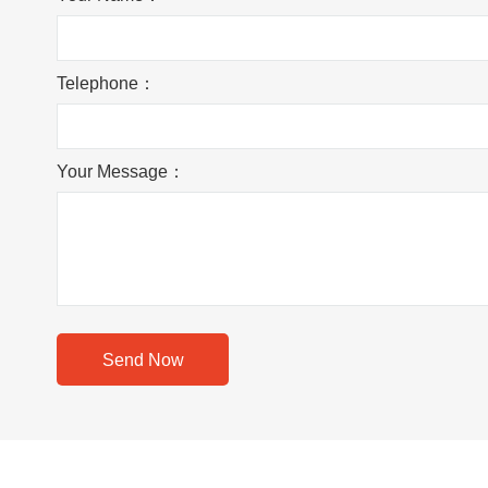
Telephone：
Your Message：
Send Now