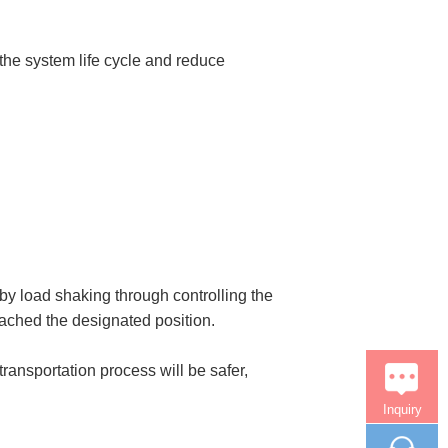
the system life cycle and reduce
y load shaking through controlling the
eached the designated position.
transportation process will be safer,
Inquiry