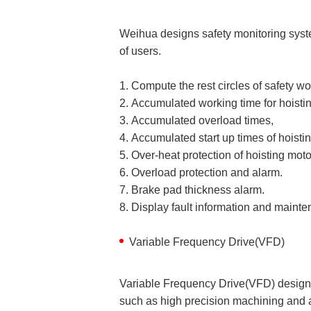
Weihua designs safety monitoring syst
of users.
1. Compute the rest circles of safety w
2. Accumulated working time for hoistin
3. Accumulated overload times,
4. Accumulated start up times of hoisti
5. Over-heat protection of hoisting mot
6. Overload protection and alarm.
7. Brake pad thickness alarm.
8. Display fault information and mainte
Variable Frequency Drive(VFD)
Variable Frequency Drive(VFD) design i
such as high precision machining and 