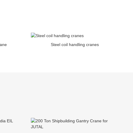
rane
Steel coil handling cranes