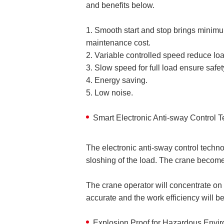
and benefits below.
1. Smooth start and stop brings minimu
maintenance cost.
2. Variable controlled speed reduce lo
3. Slow speed for full load ensure safet
4. Energy saving.
5. Low noise.
Smart Electronic Anti-sway Control 
The electronic anti-sway control techn
sloshing of the load. The crane become
The crane operator will concentrate on t
accurate and the work efficiency will b
Explosion Proof for Hazardous Envi