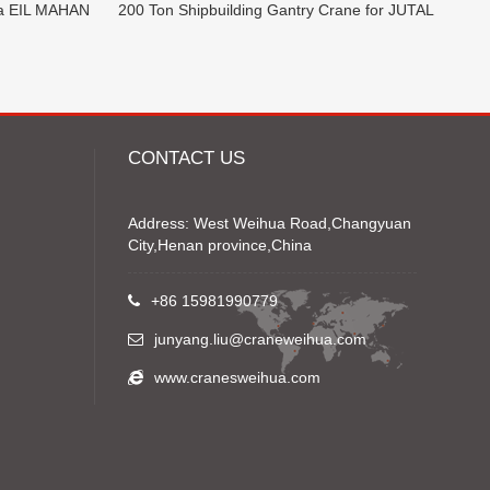
ia EIL MAHAN
200 Ton Shipbuilding Gantry Crane for JUTAL
CONTACT US
Address: West Weihua Road,Changyuan
City,Henan province,China
+86 15981990779
junyang.liu@craneweihua.com
www.cranesweihua.com