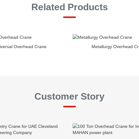
Related Products
iversal Overhead Crane
Metallurgy Overhead C
Customer Story