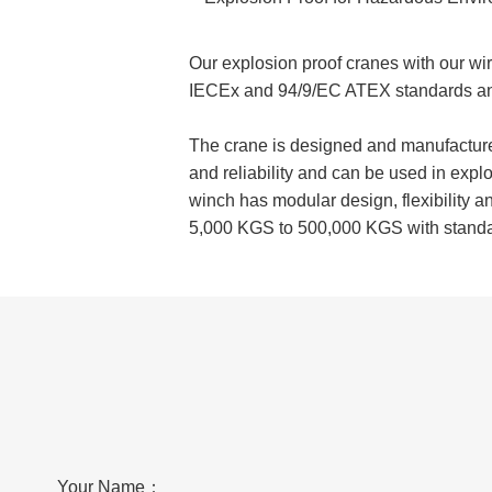
Our explosion proof cranes with our wi
IECEx and 94/9/EC ATEX standards an
The crane is designed and manufactured
and reliability and can be used in exp
winch has modular design, flexibility a
5,000 KGS to 500,000 KGS with stand
Your Name：