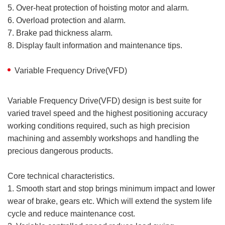
5. Over-heat protection of hoisting motor and alarm.
6. Overload protection and alarm.
7. Brake pad thickness alarm.
8. Display fault information and maintenance tips.
Variable Frequency Drive(VFD)
Variable Frequency Drive(VFD) design is best suite for
varied travel speed and the highest positioning accuracy
working conditions required, such as high precision
machining and assembly workshops and handling the
precious dangerous products.
Core technical characteristics.
1. Smooth start and stop brings minimum impact and lower
wear of brake, gears etc. Which will extend the system life
cycle and reduce maintenance cost.