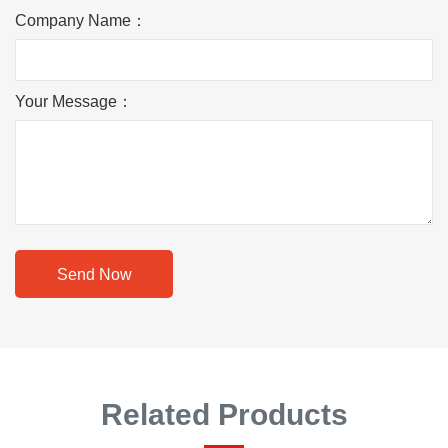
Company Name：
Your Message：
Send Now
Related Products