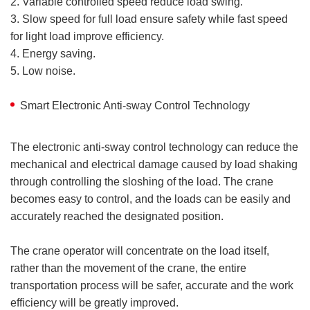
2. Variable controlled speed reduce load swing.
3. Slow speed for full load ensure safety while fast speed
for light load improve efficiency.
4. Energy saving.
5. Low noise.
Smart Electronic Anti-sway Control Technology
The electronic anti-sway control technology can reduce the
mechanical and electrical damage caused by load shaking
through controlling the sloshing of the load. The crane
becomes easy to control, and the loads can be easily and
accurately reached the designated position.
The crane operator will concentrate on the load itself,
rather than the movement of the crane, the entire
transportation process will be safer, accurate and the work
efficiency will be greatly improved.