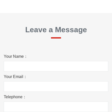
Leave a Message
Your Name：
Your Email：
Telephone：