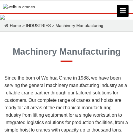
Home
>
INDUSTRIES
>
Machinery Manufacturing
Machinery Manufacturing
Since the born of Weihua Crane in 1988, we have been
serving the general machinery manufacturing industry as a
reliable crane partner through our tailored solutions for
customers. Our complete range of cranes and hoists are
ready for all areas of the mechanical manufacturing
industry from lifting equipment for a single workstation to
integrated logistics solutions for production facilities, from a
simple hoist to cranes with capacity up to thousand tons.