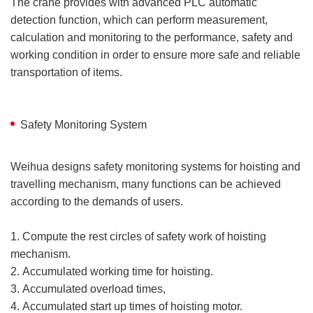
The crane provides with advanced PLC automatic
detection function, which can perform measurement,
calculation and monitoring to the performance, safety and
working condition in order to ensure more safe and reliable
transportation of items.
Safety Monitoring System
Weihua designs safety monitoring systems for hoisting and
travelling mechanism, many functions can be achieved
according to the demands of users.
1. Compute the rest circles of safety work of hoisting
mechanism.
2. Accumulated working time for hoisting.
3. Accumulated overload times,
4. Accumulated start up times of hoisting motor.