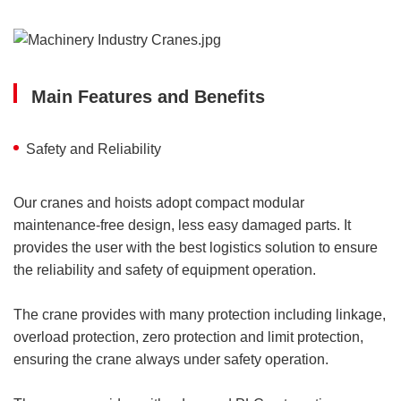
Main Features and Benefits
Safety and Reliability
Our cranes and hoists adopt compact modular
maintenance-free design, less easy damaged parts. It
provides the user with the best logistics solution to ensure
the reliability and safety of equipment operation.
The crane provides with many protection including linkage,
overload protection, zero protection and limit protection,
ensuring the crane always under safety operation.