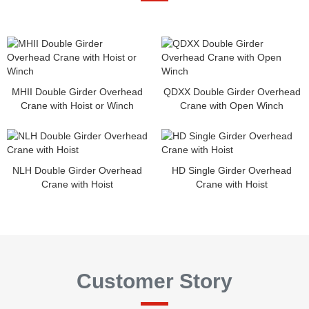
MHII Double Girder Overhead
QDXX Double Girder Overhead
Crane with Hoist or Winch
Crane with Open Winch
NLH Double Girder Overhead
HD Single Girder Overhead
Crane with Hoist
Crane with Hoist
Customer Story