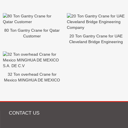
80 Ton Gantry Crane for Qatar
Customer
20 Ton Gantry Crane for UAE
Cleveland Bridge Engineering
Company
32 Ton overhead Crane for
Mexico MINGHUA DE MEXICO
S.A. DE C.V
CONTACT US