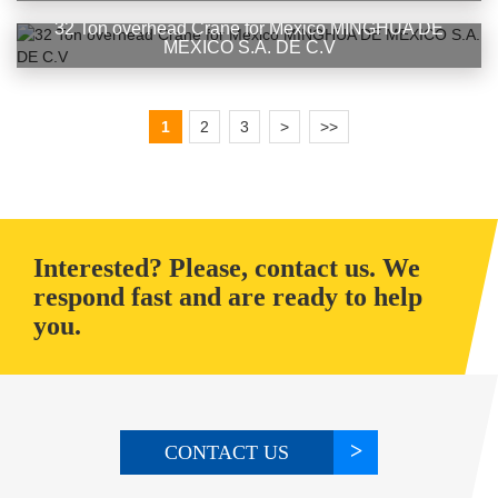
32 Ton overhead Crane for Mexico MINGHUA DE
MEXICO S.A. DE C.V
1
2
3
>
>>
Interested? Please, contact us. We
respond fast and are ready to help
you.
CONTACT US