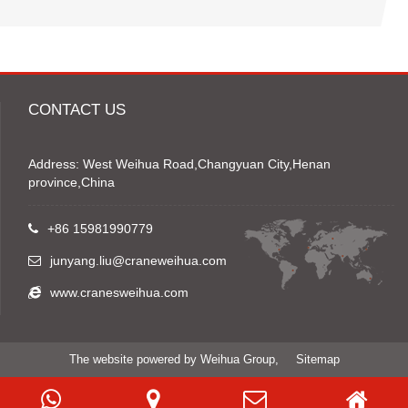
CONTACT US
Address: West Weihua Road,Changyuan City,Henan
province,China
+86 15981990779
junyang.liu@craneweihua.com
www.cranesweihua.com
The website powered by Weihua Group,
Sitemap