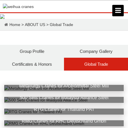
Home
>
ABOUT US
>
Global Trade
Group Profile
Company Gallery
Certificates & Honors
Global Trade
Metallurgy Cranes for Arcelormittal Steel Mill
500 Sets Cranes for Malaysia Alliance Steel
RTG Cranes for Thailand PAT
RMG Cranes for RHC Deutschland Gmbh