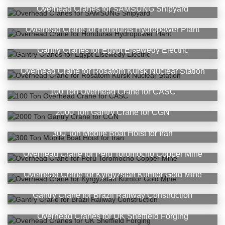
Overhead Cranes for SAMSUNG Shipyard
Overhead Crane for Honduras Hydropower Plant
Gantry Cranes for Egypt Elsewedy Electric
Overhead Crane for Rosatom Kursk Nuclear Station
100 Ton Overhead Crane for CASC
2000 Ton Gantry Crane for CGN
300 Ton Mobile Boat Hoist for Iran
Overhead Crane for Peru Toromocho Copper Mine
Overhead Crane for Kyrgyzstan Kumtor Gold Mine
Gantry Crane for Brazil Railway Construction
Overhead Cranes for UK Sheffield Forging