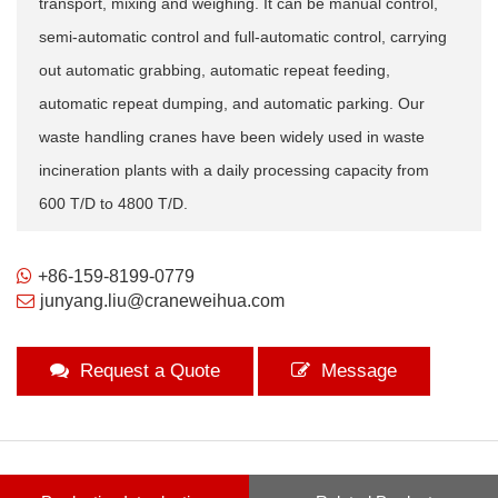
transport, mixing and weighing. It can be manual control,
semi-automatic control and full-automatic control, carrying
out automatic grabbing, automatic repeat feeding,
automatic repeat dumping, and automatic parking. Our
waste handling cranes have been widely used in waste
incineration plants with a daily processing capacity from
600 T/D to 4800 T/D.
+86-159-8199-0779
junyang.liu@craneweihua.com
Request a Quote
Message