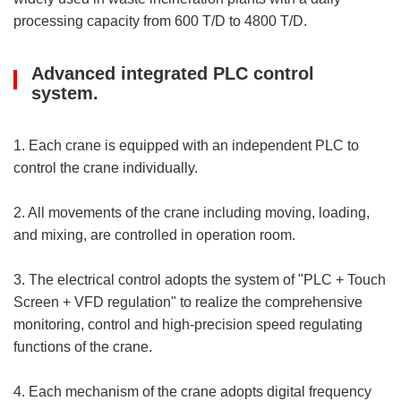
processing capacity from 600 T/D to 4800 T/D.
Advanced integrated PLC control
system.
1. Each crane is equipped with an independent PLC to
control the crane individually.
2. All movements of the crane including moving, loading,
and mixing, are controlled in operation room.
3. The electrical control adopts the system of "PLC + Touch
Screen + VFD regulation" to realize the comprehensive
monitoring, control and high-precision speed regulating
functions of the crane.
4. Each mechanism of the crane adopts digital frequency