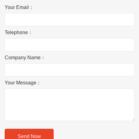
Your Email：
Telephone：
Company Name：
Your Message：
Send Now