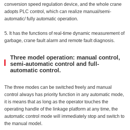
conversion speed regulation device, and the whole crane
adopts PLC control, which can realize manual/semi-
automatic/ fully automatic operation.
5. It has the functions of real-time dynamic measurement of
garbage, crane fault alarm and remote fault diagnosis.
Three model operation: manual control,
semi-automatic control and full-
automatic control.
The three modes can be switched freely and manual
control always has priority function in any automatic mode,
it is means that as long as the operator touches the
operating handle of the linkage platform at any time, the
automatic control mode will immediately stop and switch to
the manual model.