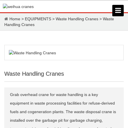
Home
>
EQUIPMENTS
>
Waste Handling Cranes
>
Waste
Handling Cranes
Waste Handling Cranes
Grab overhead crane for waste handling is a key
equipment in waste processing facilities for refuse-derived
fuels and cogeneration plants. The waste disposal crane is
installed over the garbage pit for garbage charging,