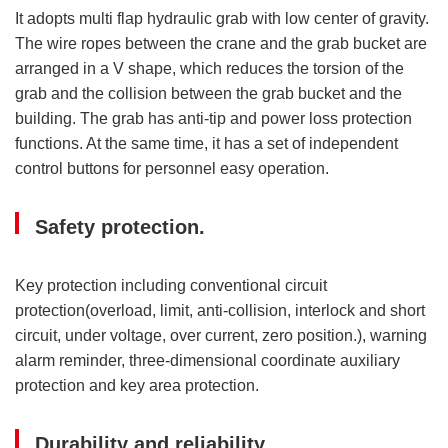
It adopts multi flap hydraulic grab with low center of gravity.
The wire ropes between the crane and the grab bucket are
arranged in a V shape, which reduces the torsion of the
grab and the collision between the grab bucket and the
building. The grab has anti-tip and power loss protection
functions. At the same time, it has a set of independent
control buttons for personnel easy operation.
Safety protection.
Key protection including conventional circuit
protection(overload, limit, anti-collision, interlock and short
circuit, under voltage, over current, zero position.), warning
alarm reminder, three-dimensional coordinate auxiliary
protection and key area protection.
Durability and reliability.