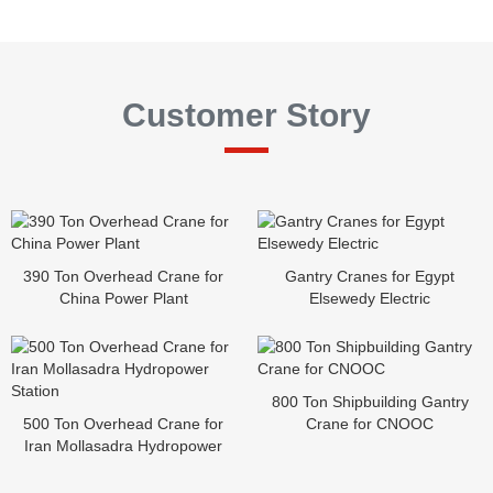
Customer Story
390 Ton Overhead Crane for
Gantry Cranes for Egypt
China Power Plant
Elsewedy Electric
800 Ton Shipbuilding Gantry
500 Ton Overhead Crane for
Crane for CNOOC
Iran Mollasadra Hydropower
Station