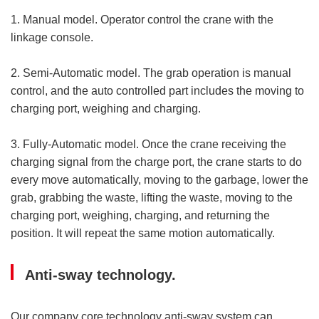
1. Manual model. Operator control the crane with the
linkage console.
2. Semi-Automatic model. The grab operation is manual
control, and the auto controlled part includes the moving to
charging port, weighing and charging.
3. Fully-Automatic model. Once the crane receiving the
charging signal from the charge port, the crane starts to do
every move automatically, moving to the garbage, lower the
grab, grabbing the waste, lifting the waste, moving to the
charging port, weighing, charging, and returning the
position. It will repeat the same motion automatically.
Anti-sway technology.
Our company core technology anti-sway system can