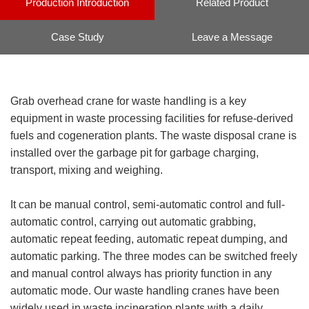
Production Introduction
Related Product
Case Study
Leave a Message
Grab overhead crane for waste handling is a key
equipment in waste processing facilities for refuse-derived
fuels and cogeneration plants. The waste disposal crane is
installed over the garbage pit for garbage charging,
transport, mixing and weighing.
It can be manual control, semi-automatic control and full-
automatic control, carrying out automatic grabbing,
automatic repeat feeding, automatic repeat dumping, and
automatic parking. The three modes can be switched freely
and manual control always has priority function in any
automatic mode. Our waste handling cranes have been
widely used in waste incineration plants with a daily