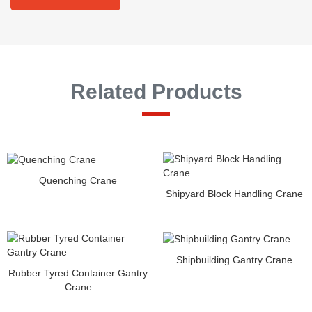
Related Products
Quenching Crane
Shipyard Block Handling Crane
Shipbuilding Gantry Crane
Rubber Tyred Container Gantry
Crane