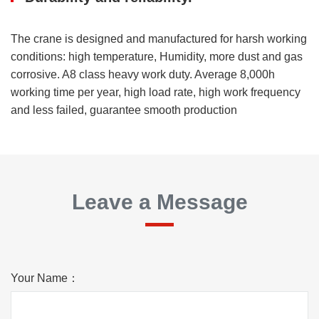
The crane is designed and manufactured for harsh working
conditions: high temperature, Humidity, more dust and gas
corrosive. A8 class heavy work duty. Average 8,000h
working time per year, high load rate, high work frequency
and less failed, guarantee smooth production
Leave a Message
Your Name：