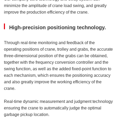
minimize the amplitude of crane load swing, and greatly
improve the production efficiency of the crane.
High-precision positioning technology.
Through real-time monitoring and feedback of the
operating positions of crane, trolley and grabs, the accurate
three-dimensional position of the grabs can be obtained,
together with the frequency conversion controller and the
swing function, as well as the added fixed-point function to
each mechanism, which ensures the positioning accuracy
and also greatly improve the working efficiency of the
crane.
Real-time dynamic measurement and judgment technology
ensuring the crane to automatically judge the optimal
garbage pickup location.