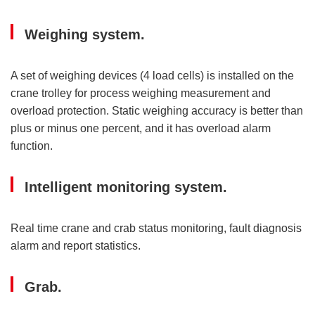
Weighing system.
A set of weighing devices (4 load cells) is installed on the
crane trolley for process weighing measurement and
overload protection. Static weighing accuracy is better than
plus or minus one percent, and it has overload alarm
function.
Intelligent monitoring system.
Real time crane and crab status monitoring, fault diagnosis
alarm and report statistics.
Grab.