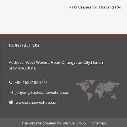
RTG Cranes for Thailand PAT
CONTACT US
Address: West Weihua Road,Changyuan City,Henan
province,China
+86 15981990779
junyang.liu@craneweihua.com
www.cranesweihua.com
The website powered by Weihua Group,
Sitemap