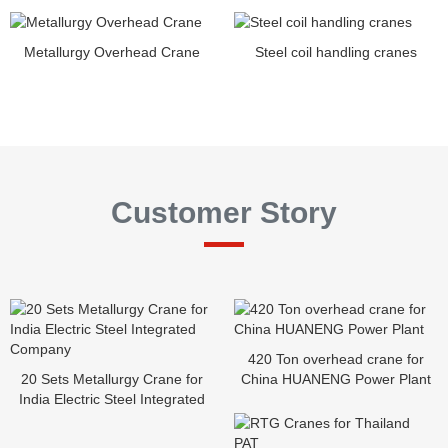
Metallurgy Overhead Crane
Steel coil handling cranes
Customer Story
420 Ton overhead crane for
20 Sets Metallurgy Crane for
China HUANENG Power Plant
India Electric Steel Integrated
Company