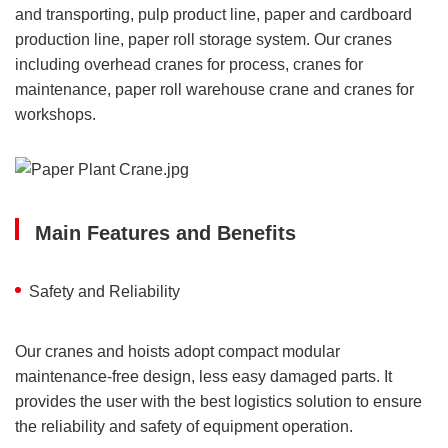
and transporting, pulp product line, paper and cardboard
production line, paper roll storage system. Our cranes
including overhead cranes for process, cranes for
maintenance, paper roll warehouse crane and cranes for
workshops.
Main Features and Benefits
Safety and Reliability
Our cranes and hoists adopt compact modular
maintenance-free design, less easy damaged parts. It
provides the user with the best logistics solution to ensure
the reliability and safety of equipment operation.