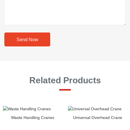
Send Now
Related Products
Waste Handling Cranes
Universal Overhead Crane