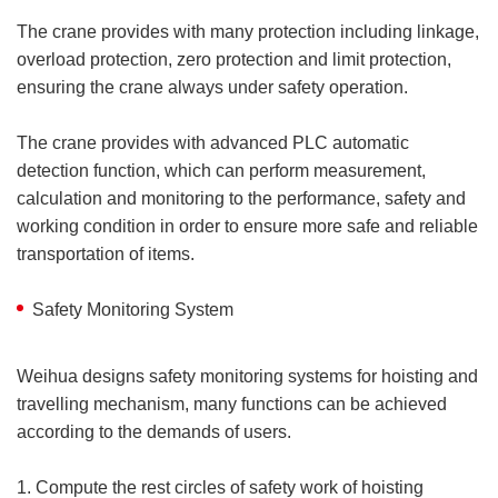
The crane provides with many protection including linkage,
overload protection, zero protection and limit protection,
ensuring the crane always under safety operation.
The crane provides with advanced PLC automatic
detection function, which can perform measurement,
calculation and monitoring to the performance, safety and
working condition in order to ensure more safe and reliable
transportation of items.
Safety Monitoring System
Weihua designs safety monitoring systems for hoisting and
travelling mechanism, many functions can be achieved
according to the demands of users.
1. Compute the rest circles of safety work of hoisting