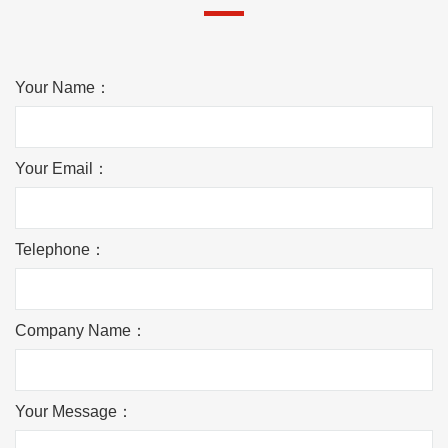
Your Name：
Your Email：
Telephone：
Company Name：
Your Message：