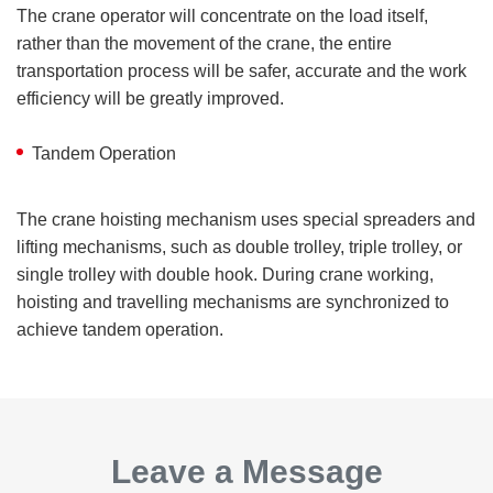
The crane operator will concentrate on the load itself,
rather than the movement of the crane, the entire
transportation process will be safer, accurate and the work
efficiency will be greatly improved.
Tandem Operation
The crane hoisting mechanism uses special spreaders and
lifting mechanisms, such as double trolley, triple trolley, or
single trolley with double hook. During crane working,
hoisting and travelling mechanisms are synchronized to
achieve tandem operation.
Leave a Message