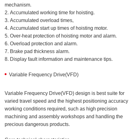
mechanism.
2. Accumulated working time for hoisting.
3. Accumulated overload times,
4. Accumulated start up times of hoisting motor.
5. Over-heat protection of hoisting motor and alarm.
6. Overload protection and alarm.
7. Brake pad thickness alarm.
8. Display fault information and maintenance tips.
Variable Frequency Drive(VFD)
Variable Frequency Drive(VFD) design is best suite for
varied travel speed and the highest positioning accuracy
working conditions required, such as high precision
machining and assembly workshops and handling the
precious dangerous products.