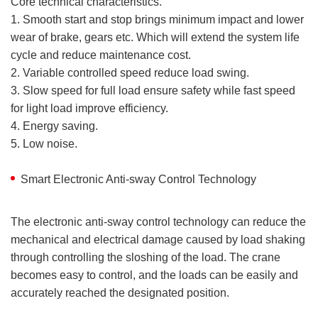
Core technical characteristics.
1. Smooth start and stop brings minimum impact and lower
wear of brake, gears etc. Which will extend the system life
cycle and reduce maintenance cost.
2. Variable controlled speed reduce load swing.
3. Slow speed for full load ensure safety while fast speed
for light load improve efficiency.
4. Energy saving.
5. Low noise.
Smart Electronic Anti-sway Control Technology
The electronic anti-sway control technology can reduce the
mechanical and electrical damage caused by load shaking
through controlling the sloshing of the load. The crane
becomes easy to control, and the loads can be easily and
accurately reached the designated position.