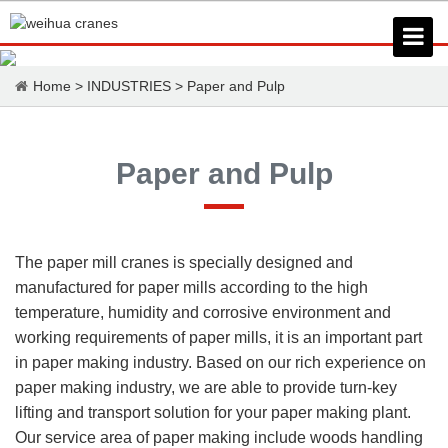
Home
>
INDUSTRIES
>
Paper and Pulp
Paper and Pulp
The paper mill cranes is specially designed and
manufactured for paper mills according to the high
temperature, humidity and corrosive environment and
working requirements of paper mills, it is an important part
in paper making industry. Based on our rich experience on
paper making industry, we are able to provide turn-key
lifting and transport solution for your paper making plant.
Our service area of paper making include woods handling