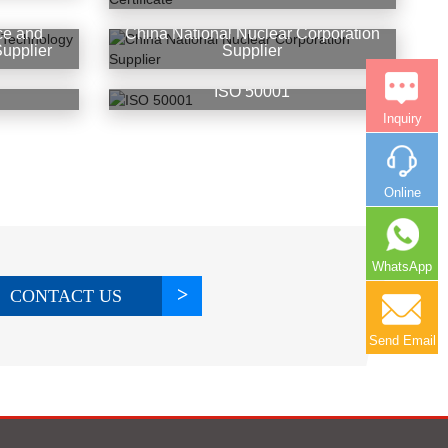
ce and
China National Nuclear Corporation
upplier
Supplier
ISO 50001
Inquiry
Online
WhatsApp
CONTACT US
Send Email