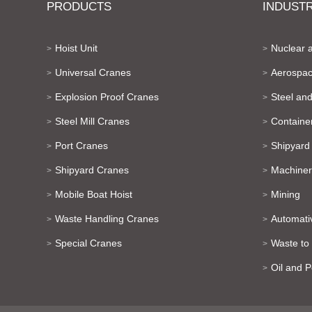
PRODUCTS
INDUSTR
Hoist Unit
Nuclear 
>
>
Universal Cranes
Aerospac
>
>
Explosion Proof Cranes
Steel and
>
>
Steel Mill Cranes
Containe
>
>
Port Cranes
Shipyard
>
>
Shipyard Cranes
Machiner
>
>
Mobile Boat Hoist
Mining
>
>
Waste Handling Cranes
Automati
>
>
Special Cranes
Waste to
>
>
Oil and 
>