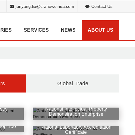
junyang.liu@craneweihua.com
Contact Us
RIES
SERVICES
NEWS
ABOUT US
rs
Global Trade
stry
National Intellectual Property
d
Demonstration Enterprise
Top 100
National Laboratory Accreditation
Certificate