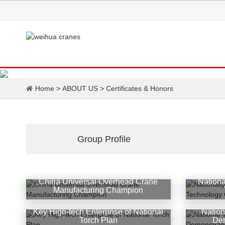
Home
>
ABOUT US
>
Certificates & Honors
Group Profile
China Universal Overhead Crane
Nationa
Manufacturing Champion
Key High-tech Enterprise of National
Nation
Torch Plan
Dem