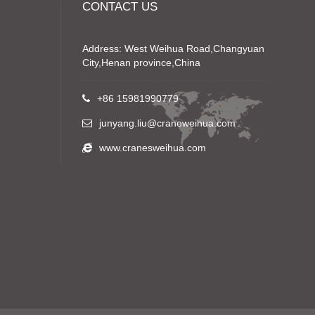
CONTACT US
Address: West Weihua Road,Changyuan
City,Henan province,China
+86 15981990779
junyang.liu@craneweihua.com
www.cranesweihua.com