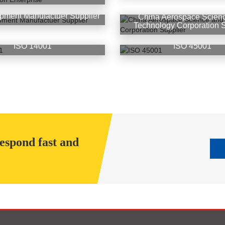
pment Manufactuer Supplier
China Aerospace Scien
Technology Corporation S
ISO 14001
ISO 45001
respond fast and