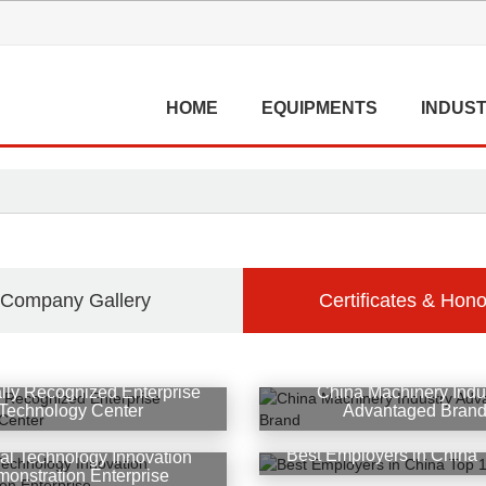
HOME
EQUIPMENTS
INDUST
Company Gallery
Certificates & Hono
lly Recognized Enterprise
China Machinery Indu
Technology Center
Advantaged Bran
Best Employers in China 
al Technology Innovation
onstration Enterprise