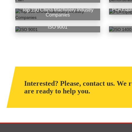
PLA Equi
Top 100 China Machinery Industry
Companies
ISO 9001
Interested? Please, contact us. We 
are ready to help you.