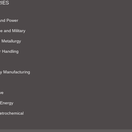
IES
and Power
e and Military
 Metallurgy
r Handling
y Manufacturing
ve
 Energy
Petrochemical