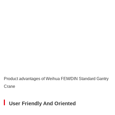
Product advantages of Weihua FEM/DIN Standard Gantry
Crane
User Friendly And Oriented