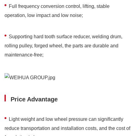
Full frequency conversion control, lifting, stable
operation, low impact and low noise;
Supporting hard tooth surface reducer, welding drum,
rolling pulley, forged wheel, the parts are durable and
maintenance-free;
Price Advantage
Light weight and low wheel pressure can significantly
reduce transportation and installation costs, and the cost of