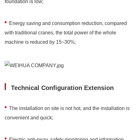
foundation is low;
Energy saving and consumption reduction, compared
with traditional cranes, the total power of the whole
machine is reduced by 15~30%;
Technical Configuration Extension
The installation on site is not hot, and the installation is
convenient and quick;
Electric anti-sway, safety monitoring and information