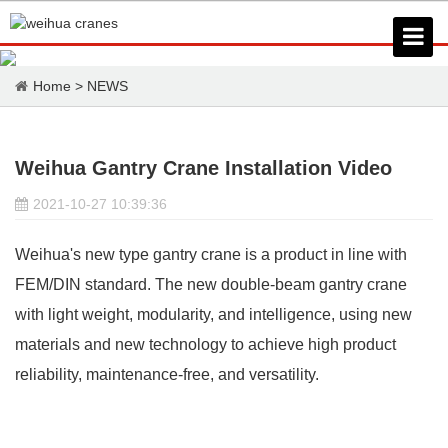
Home
>
NEWS
Weihua Gantry Crane Installation Video
2021-10-27 10:39:36
Weihua's new type
gantry crane
is a product in line with
FEM/DIN standard. The new double-beam gantry crane
with light weight, modularity, and intelligence, using new
materials and new technology to achieve high product
reliability, maintenance-free, and versatility.