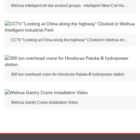
Weihua intelligent all-star product groups - Intelligent Steel Coil Handling Crane
CCTV "Looking at China along the highway" Clocked in Weihua Intelligent Industrial Park
300 ton overhead crane for Honduras Patuka Ⅲ hydropower station.
Weihua Gantry Crane Installation Video