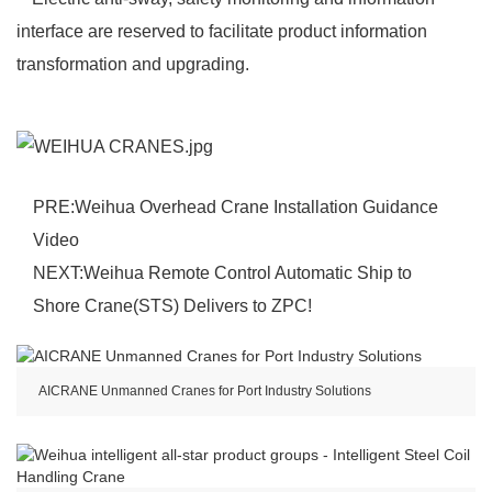
interface are reserved to facilitate product information
transformation and upgrading.
PRE:
Weihua Overhead Crane Installation Guidance
Video
NEXT:
Weihua Remote Control Automatic Ship to
Shore Crane(STS) Delivers to ZPC!
AICRANE Unmanned Cranes for Port Industry Solutions